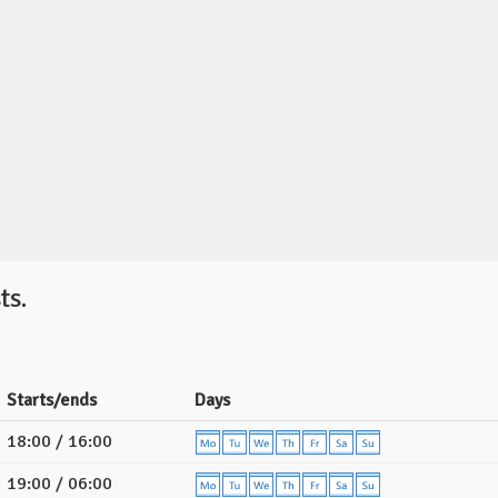
ts.
Starts/ends
Days
18:00 / 16:00
19:00 / 06:00