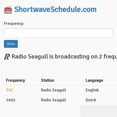
ShortwaveSchedule.com
Frequency:
Radio Seagull is broadcasting on 2 freq
Frequency
Station
Language
747
Radio Seagull
English
1602
Radio Seagull
Dutch