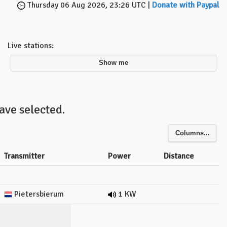
Thursday 06 Aug 2026, 23:26 UTC |
Donate with Paypal
Live stations:
Show me
ave selected.
Columns...
Transmitter
Power
Distance
Pietersbierum
1 KW