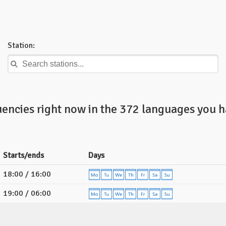
Station:
uencies right now in the 372 languages you h
Starts/ends
Days
18:00 / 16:00
19:00 / 06:00