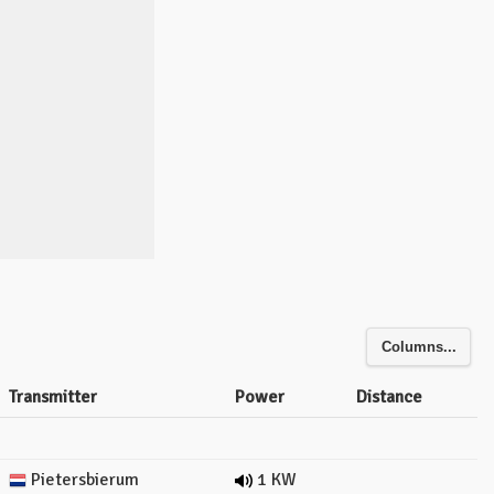
Columns...
Transmitter
Power
Distance
Pietersbierum
1 KW