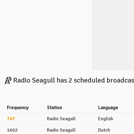
Radio Seagull has 2 scheduled broadcas
Frequency
Station
Language
747
Radio Seagull
English
1602
Radio Seagull
Dutch