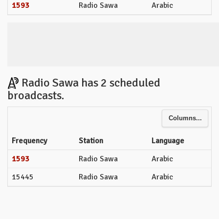
1593
Radio Sawa
Arabic
Radio Sawa has 2 scheduled
broadcasts.
Columns...
Frequency
Station
Language
1593
Radio Sawa
Arabic
15445
Radio Sawa
Arabic