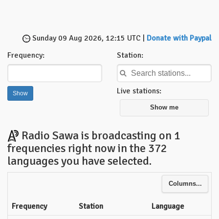
Sunday 09 Aug 2026, 12:15 UTC |
Donate with Paypal
Frequency:
Station:
Live stations:
Show me
Radio Sawa is broadcasting on 1
frequencies right now in the 372
languages you have selected.
Columns...
Frequency
Station
Language