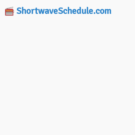
ShortwaveSchedule.com