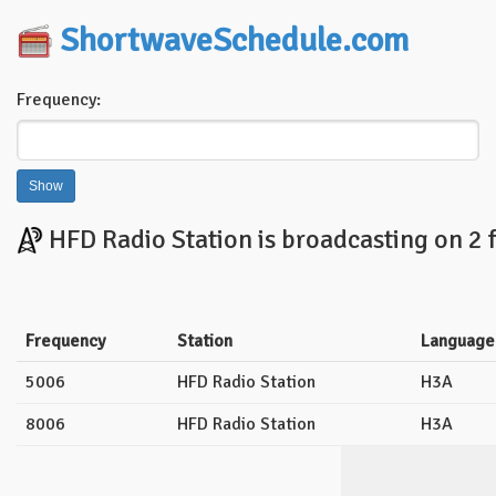
ShortwaveSchedule.com
Frequency:
HFD Radio Station is broadcasting on 2 
Frequency
Station
Language
5006
HFD Radio Station
H3A
8006
HFD Radio Station
H3A