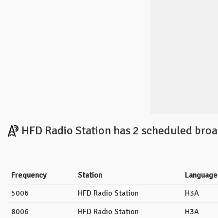
HFD Radio Station has 2 scheduled broa
Frequency
Station
Language
5006
HFD Radio Station
H3A
8006
HFD Radio Station
H3A