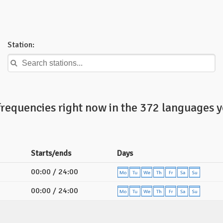
Station:
frequencies right now in the 372 languages y
Starts/ends
Days
00:00 / 24:00
00:00 / 24:00