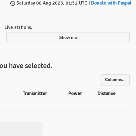
Saturday 08 Aug 2026, 01:52 UTC |
Donate with Paypal
Live stations:
Show me
ou have selected.
Columns...
Transmitter
Power
Distance