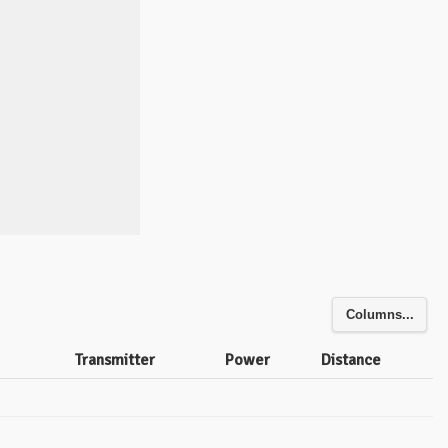
Columns...
Transmitter
Power
Distance