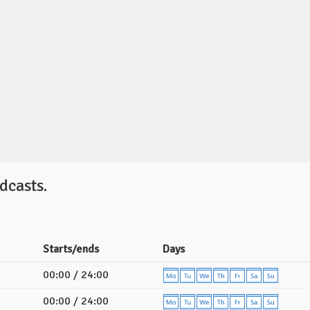
dcasts.
Starts/ends
Days
00:00 / 24:00
00:00 / 24:00