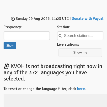
Sunday 09 Aug 2026, 11:23 UTC |
Donate with Paypal
Frequency:
Station:
Live stations:
Show me
KVOH is not broadcasting right now in
any of the 372 languages you have
selected.
To reset or change the language filter, click
here
.