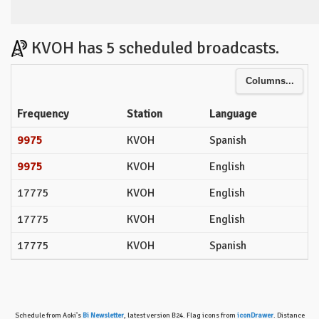
KVOH has 5 scheduled broadcasts.
Columns...
Frequency
Station
Language
9975
KVOH
Spanish
9975
KVOH
English
17775
KVOH
English
17775
KVOH
English
17775
KVOH
Spanish
Schedule from Aoki's
Bi Newsletter
, latest version B24. Flag icons from
iconDrawer
. Distance