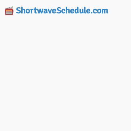
ShortwaveSchedule.com