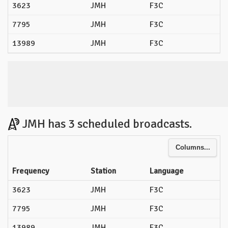
3623
JMH
F3C
7795
JMH
F3C
13989
JMH
F3C
JMH has 3 scheduled broadcasts.
Columns...
Frequency
Station
Language
3623
JMH
F3C
7795
JMH
F3C
13989
JMH
F3C