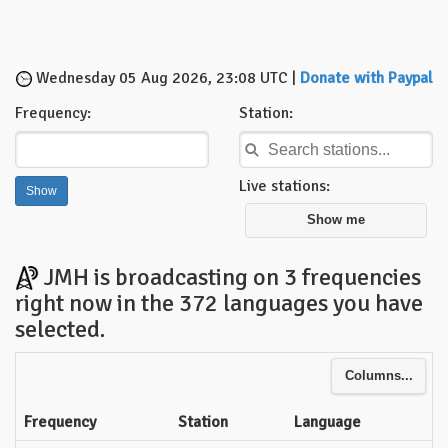
Wednesday 05 Aug 2026, 23:08 UTC |
Donate with Paypal
Frequency:
Station:
Live stations:
Show me
JMH is broadcasting on 3 frequencies
right now in the 372 languages you have
selected.
Columns...
Frequency
Station
Language