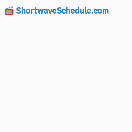
ShortwaveSchedule.com