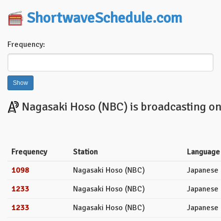
ShortwaveSchedule.com
Frequency:
Nagasaki Hoso (NBC) is broadcasting on 
Frequency
Station
Language
1098
Nagasaki Hoso (NBC)
Japanese
1233
Nagasaki Hoso (NBC)
Japanese
1233
Nagasaki Hoso (NBC)
Japanese