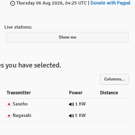
Thursday 06 Aug 2026, 04:25 UTC |
Donate with Paypal
Live stations:
Show me
s you have selected.
Columns...
Transmitter
Power
Distance
Sasebo
1 KW
Nagasaki
5 KW