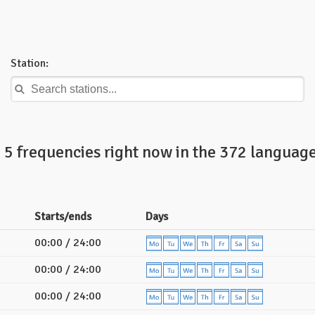
Station:
5 frequencies right now in the 372 language
Starts/ends
Days
00:00 / 24:00
00:00 / 24:00
00:00 / 24:00