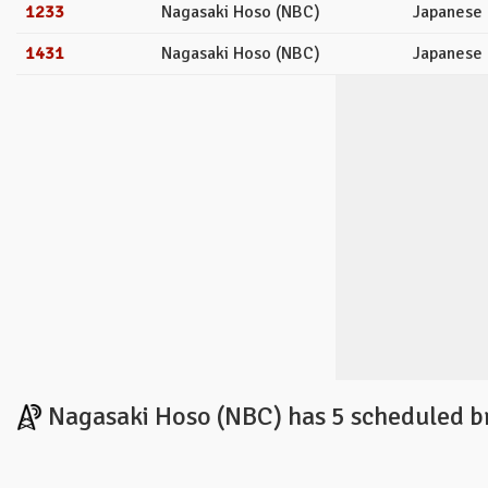
1233
Nagasaki Hoso (NBC)
Japanese
1431
Nagasaki Hoso (NBC)
Japanese
Nagasaki Hoso (NBC) has 5 scheduled b