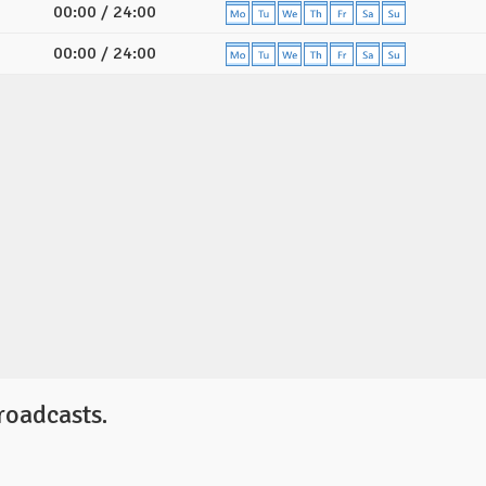
00:00 / 24:00
00:00 / 24:00
roadcasts.