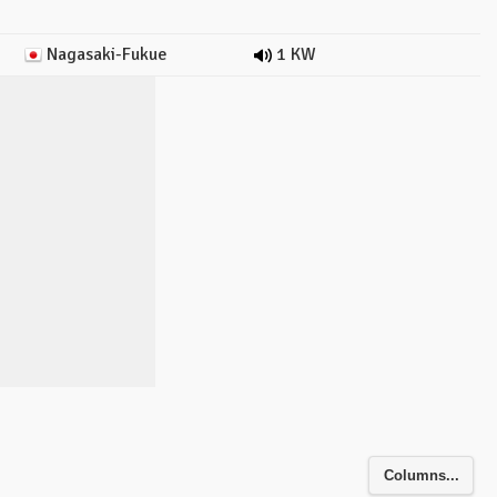
Nagasaki-Fukue
1 KW
Columns...