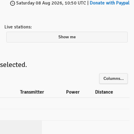
Saturday 08 Aug 2026, 10:50 UTC |
Donate with Paypal
Live stations:
Show me
selected.
Columns...
Transmitter
Power
Distance