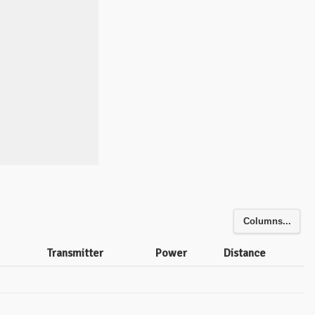
Columns...
Transmitter
Power
Distance