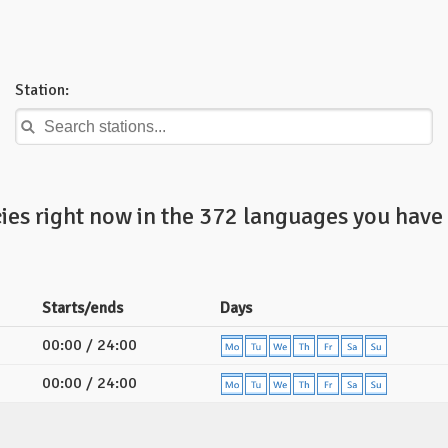
Station:
ies right now in the 372 languages you have 
Starts/ends
Days
00:00 / 24:00
00:00 / 24:00