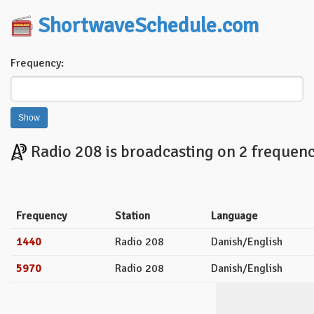
ShortwaveSchedule.com
Frequency:
Radio 208 is broadcasting on 2 frequenc
Frequency
Station
Language
1440
Radio 208
Danish/English
5970
Radio 208
Danish/English