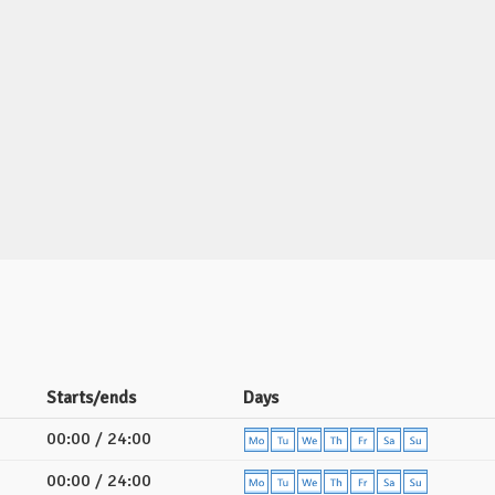
Starts/ends
Days
00:00 / 24:00
00:00 / 24:00