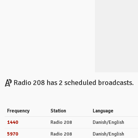
Radio 208 has 2 scheduled broadcasts.
Frequency
Station
Language
1440
Radio 208
Danish/English
5970
Radio 208
Danish/English