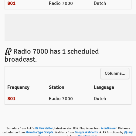
801
Radio 7000
Dutch
Radio 7000 has 1 scheduled
broadcast.
Columns...
Frequency
Station
Language
801
Radio 7000
Dutch
Schedule from Aoki's
Bi Newsletter
, latest version B24. Flag icons from
iconDrawer
. Distance
calculation from
Movable Type Scripts
. Webfonts from
Google WebFonts
. AJAX functions by
jQuery
.