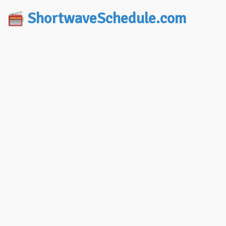
ShortwaveSchedule.com