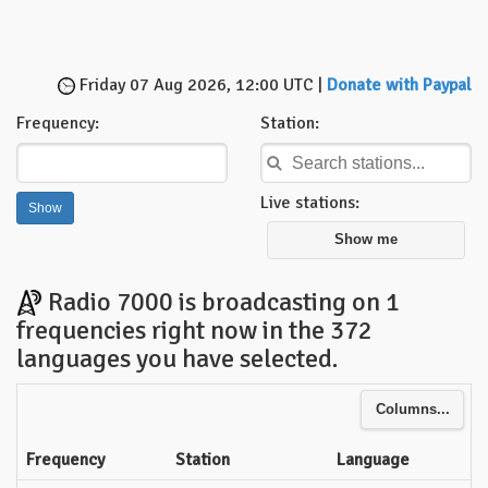
Friday 07 Aug 2026, 12:00 UTC |
Donate with Paypal
Frequency:
Station:
Live stations:
Show me
Radio 7000 is broadcasting on 1
frequencies right now in the 372
languages you have selected.
Columns...
Frequency
Station
Language