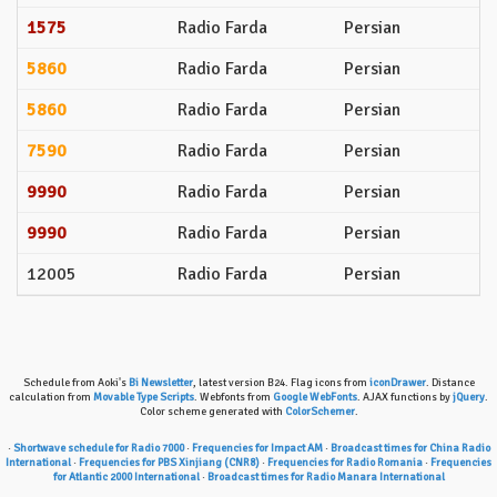
1575
Radio Farda
Persian
5860
Radio Farda
Persian
5860
Radio Farda
Persian
7590
Radio Farda
Persian
9990
Radio Farda
Persian
9990
Radio Farda
Persian
12005
Radio Farda
Persian
Schedule from Aoki's
Bi Newsletter
, latest version B24. Flag icons from
iconDrawer
. Distance
calculation from
Movable Type Scripts
. Webfonts from
Google WebFonts
. AJAX functions by
jQuery
.
Color scheme generated with
ColorSchemer
.
·
Shortwave schedule for Radio 7000
·
Frequencies for Impact AM
·
Broadcast times for China Radio
International
·
Frequencies for PBS Xinjiang (CNR8)
·
Frequencies for Radio Romania
·
Frequencies
for Atlantic 2000 International
·
Broadcast times for Radio Manara International