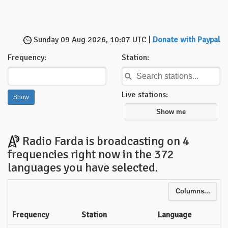
Sunday 09 Aug 2026, 10:07 UTC |
Donate with Paypal
Frequency:
Station:
Live stations:
Show me
Radio Farda is broadcasting on 4
frequencies right now in the 372
languages you have selected.
Columns...
Frequency
Station
Language