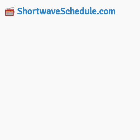
ShortwaveSchedule.com