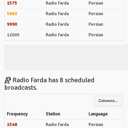
1575
Radio Farda
Persian
5860
Radio Farda
Persian
9990
Radio Farda
Persian
12005
Radio Farda
Persian
Radio Farda has 8 scheduled
broadcasts.
Columns...
Frequency
Station
Language
1548
Radio Farda
Persian