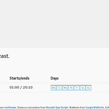
ast.
Starts/ends
Days
01:00 / 20:10
from
iconDrawer
. Distance calculation from
Movable Type Scripts
. Webfonts from
Google WebFonts
. AJ