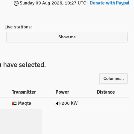
Sunday 09 Aug 2026, 10:27 UTC |
Donate with Paypal
Live stations:
Show me
 have selected.
Columns...
Transmitter
Power
Distance
Maqta
200 KW