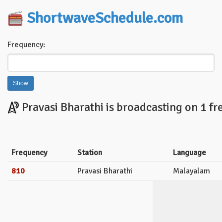
ShortwaveSchedule.com
Frequency:
Pravasi Bharathi is broadcasting on 1 fr
Frequency
Station
Language
810
Pravasi Bharathi
Malayalam