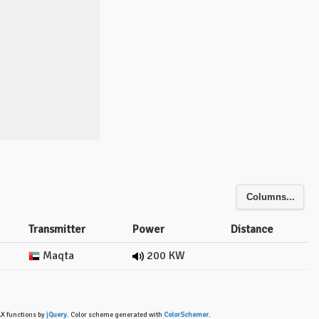
Columns...
Transmitter
Power
Distance
Maqta
200 KW
AX functions by
jQuery
. Color scheme generated with
ColorSchemer
.