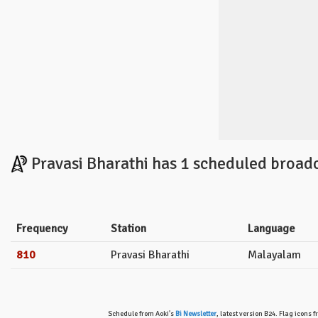
Pravasi Bharathi has 1 scheduled broadc
Frequency
Station
Language
810
Pravasi Bharathi
Malayalam
Schedule from Aoki's
Bi Newsletter
, latest version B24. Flag icons 