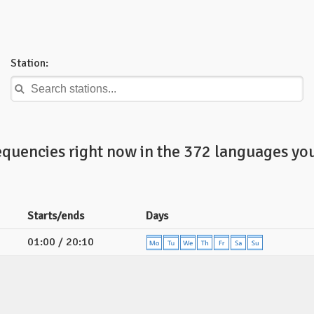
Station:
equencies right now in the 372 languages you
Starts/ends
Days
01:00 / 20:10