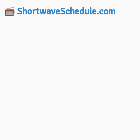
ShortwaveSchedule.com