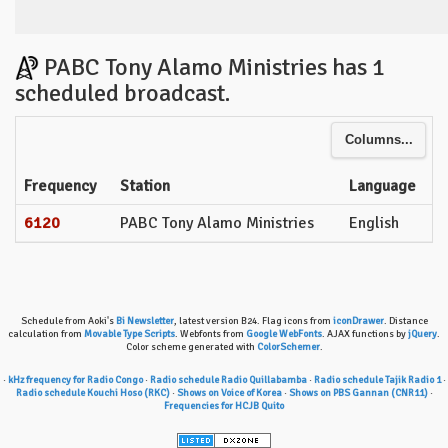
PABC Tony Alamo Ministries has 1
scheduled broadcast.
Columns...
Frequency
Station
Language
6120
PABC Tony Alamo Ministries
English
Schedule from Aoki's
Bi Newsletter
, latest version B24. Flag icons from
iconDrawer
. Distance
calculation from
Movable Type Scripts
. Webfonts from
Google WebFonts
. AJAX functions by
jQuery
.
Color scheme generated with
ColorSchemer
.
·
kHz frequency for Radio Congo
·
Radio schedule Radio Quillabamba
·
Radio schedule Tajik Radio 1
·
Radio schedule Kouchi Hoso (RKC)
·
Shows on Voice of Korea
·
Shows on PBS Gannan (CNR11)
·
Frequencies for HCJB Quito