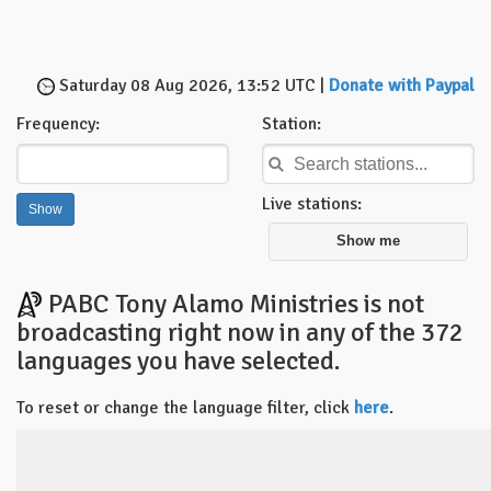
Saturday 08 Aug 2026, 13:52 UTC |
Donate with Paypal
Frequency:
Station:
Live stations:
Show me
PABC Tony Alamo Ministries is not
broadcasting right now in any of the 372
languages you have selected.
To reset or change the language filter, click
here
.