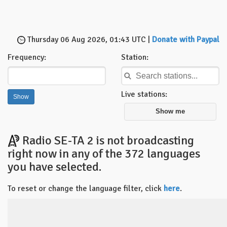
Thursday 06 Aug 2026, 01:43 UTC |
Donate with Paypal
Frequency:
Station:
Live stations:
Show me
Radio SE-TA 2 is not broadcasting
right now in any of the 372 languages
you have selected.
To reset or change the language filter, click
here
.