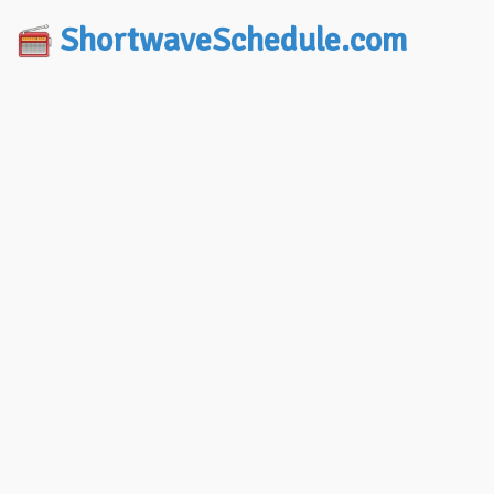
ShortwaveSchedule.com