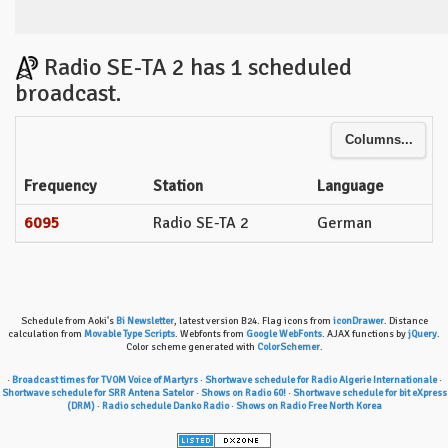
Radio SE-TA 2 has 1 scheduled
broadcast.
Columns...
Frequency
Station
Language
6095
Radio SE-TA 2
German
Schedule from Aoki's
Bi Newsletter
, latest version B24. Flag icons from
iconDrawer
. Distance
calculation from
Movable Type Scripts
. Webfonts from
Google WebFonts
. AJAX functions by
jQuery
.
Color scheme generated with
ColorSchemer
.
·
Broadcast times for TVOM Voice of Martyrs
·
Shortwave schedule for Radio Algerie Internationale
·
Shortwave schedule for SRR Antena Satelor
·
Shows on Radio 60!
·
Shortwave schedule for bit eXpress
(DRM)
·
Radio schedule Danko Radio
·
Shows on Radio Free North Korea