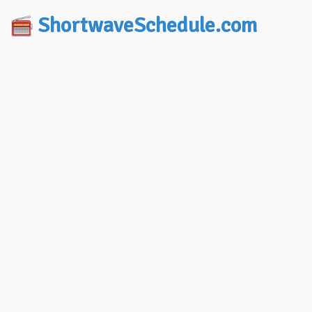
ShortwaveSchedule.com