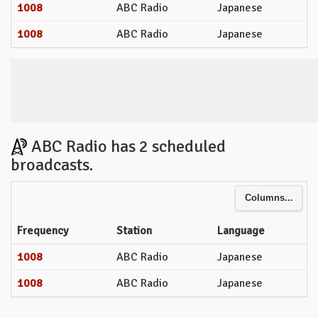
1008
ABC Radio
Japanese
1008
ABC Radio
Japanese
ABC Radio has 2 scheduled
broadcasts.
Columns...
Frequency
Station
Language
1008
ABC Radio
Japanese
1008
ABC Radio
Japanese