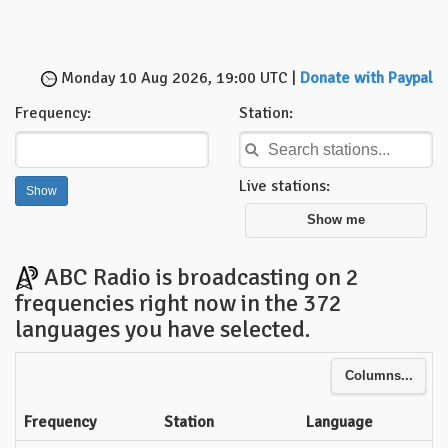
Monday 10 Aug 2026, 19:00 UTC |
Donate with Paypal
Frequency:
Station:
Live stations:
Show me
ABC Radio is broadcasting on 2
frequencies right now in the 372
languages you have selected.
Columns...
Frequency
Station
Language