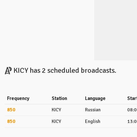
KICY has 2 scheduled broadcasts.
Frequency
Station
Language
Star
850
KICY
Russian
08:0
850
KICY
English
13:0