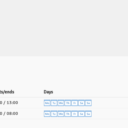
ts/ends
Days
0 / 13:00
0 / 08:00