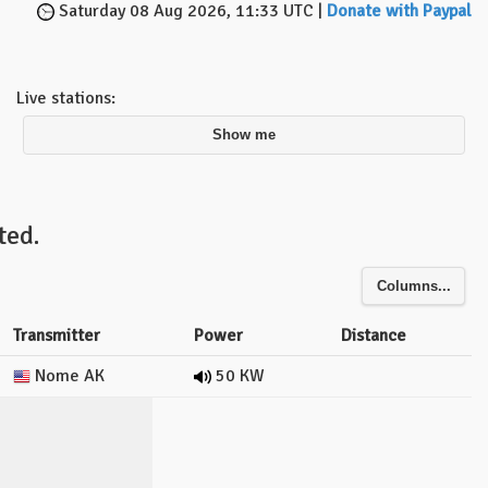
Saturday 08 Aug 2026, 11:33 UTC |
Donate with Paypal
Live stations:
Show me
ted.
Columns...
Transmitter
Power
Distance
Nome AK
50 KW