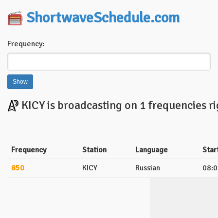
ShortwaveSchedule.com
Frequency:
KICY is broadcasting on 1 frequencies r
Frequency
Station
Language
Star
850
KICY
Russian
08:0