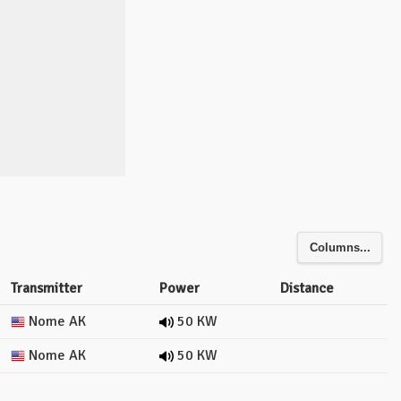
Columns...
Transmitter
Power
Distance
Nome AK
50 KW
Nome AK
50 KW