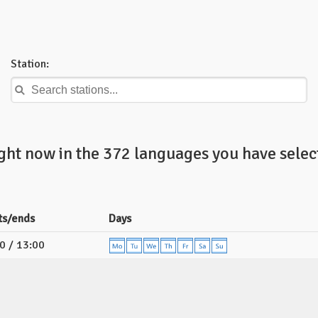
Station:
ight now in the 372 languages you have selec
ts/ends
Days
0 / 13:00