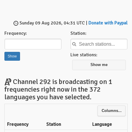
Sunday 09 Aug 2026, 04:31 UTC |
Donate with Paypal
Frequency:
Station:
Live stations:
Show me
Channel 292 is broadcasting on 1
frequencies right now in the 372
languages you have selected.
Columns...
Frequency
Station
Language