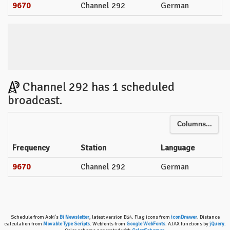
9670
Channel 292
German
Channel 292 has 1 scheduled
broadcast.
Columns...
Frequency
Station
Language
9670
Channel 292
German
Schedule from Aoki's
Bi Newsletter
, latest version B24. Flag icons from
iconDrawer
. Distance
calculation from
Movable Type Scripts
. Webfonts from
Google WebFonts
. AJAX functions by
jQuery
.