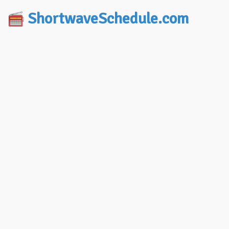
ShortwaveSchedule.com