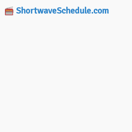
ShortwaveSchedule.com