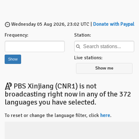
Wednesday 05 Aug 2026, 23:02 UTC |
Donate with Paypal
Frequency:
Station:
Live stations:
Show me
PBS Xinjiang (CNR1) is not
broadcasting right now in any of the 372
languages you have selected.
To reset or change the language filter, click
here
.