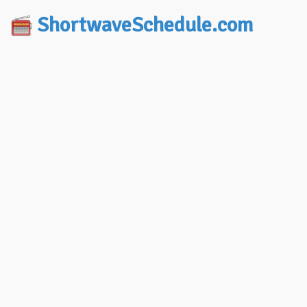
ShortwaveSchedule.com