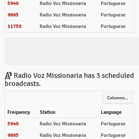
5940
Radio Voz Missionaria
Portuguese
9665
Radio Voz Missionaria
Portuguese
11750
Radio Voz Missionaria
Portuguese
Radio Voz Missionaria has 3 scheduled
broadcasts.
Columns...
Frequency
Station
Language
5940
Radio Voz Missionaria
Portuguese
9665
Radio Voz Missionaria
Portuguese