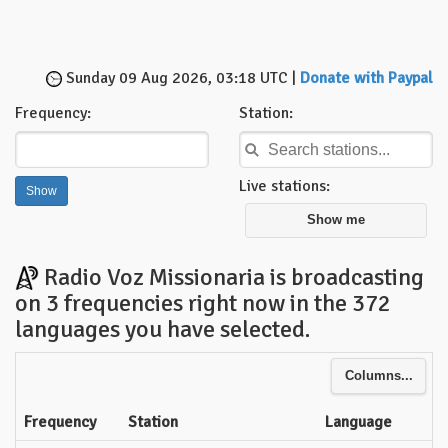
Sunday 09 Aug 2026, 03:18 UTC |
Donate with Paypal
Frequency:
Station:
Live stations:
Show me
Radio Voz Missionaria is broadcasting
on 3 frequencies right now in the 372
languages you have selected.
Columns...
Frequency
Station
Language