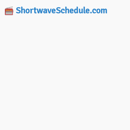
ShortwaveSchedule.com