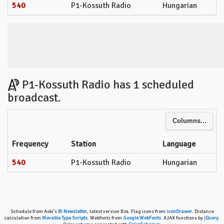
540
P1-Kossuth Radio
Hungarian
P1-Kossuth Radio has 1 scheduled
broadcast.
Columns...
Frequency
Station
Language
540
P1-Kossuth Radio
Hungarian
Schedule from Aoki's
Bi Newsletter
, latest version B24. Flag icons from
iconDrawer
. Distance
calculation from
Movable Type Scripts
. Webfonts from
Google WebFonts
. AJAX functions by
jQuery
.