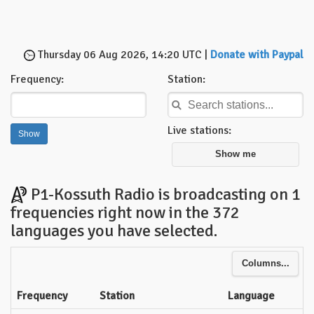
Thursday 06 Aug 2026, 14:20 UTC |
Donate with Paypal
Frequency:
Station:
Live stations:
Show me
P1-Kossuth Radio is broadcasting on 1
frequencies right now in the 372
languages you have selected.
Columns...
Frequency
Station
Language