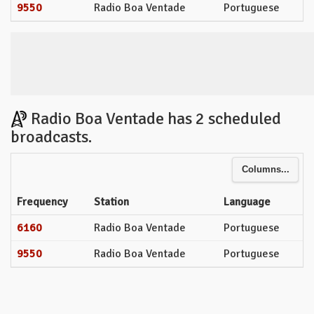
9550
Radio Boa Ventade
Portuguese
Radio Boa Ventade has 2 scheduled
broadcasts.
Columns...
Frequency
Station
Language
6160
Radio Boa Ventade
Portuguese
9550
Radio Boa Ventade
Portuguese