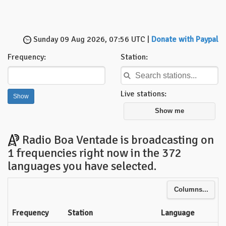
Sunday 09 Aug 2026, 07:56 UTC |
Donate with Paypal
Frequency:
Station:
Live stations:
Show me
Radio Boa Ventade is broadcasting on
1 frequencies right now in the 372
languages you have selected.
Columns...
Frequency
Station
Language