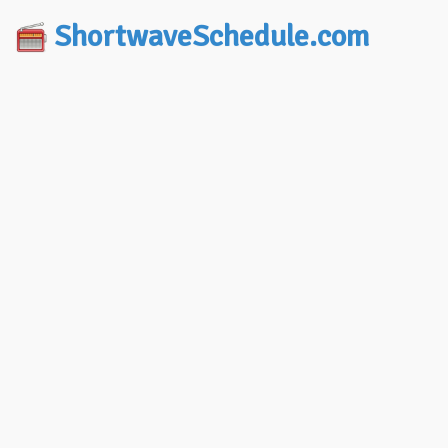
ShortwaveSchedule.com