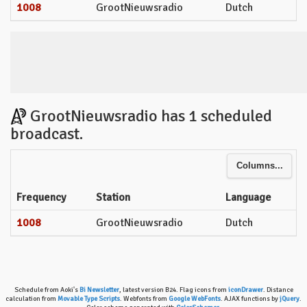
1008
GrootNieuwsradio
Dutch
GrootNieuwsradio has 1 scheduled
broadcast.
Columns...
Frequency
Station
Language
1008
GrootNieuwsradio
Dutch
Schedule from Aoki's
Bi Newsletter
, latest version B24. Flag icons from
iconDrawer
. Distance
calculation from
Movable Type Scripts
. Webfonts from
Google WebFonts
. AJAX functions by
jQuery
.