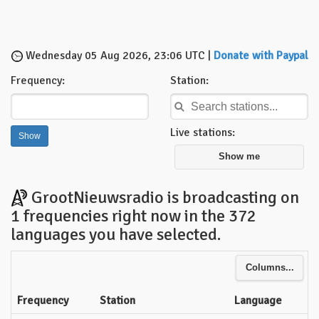
Wednesday 05 Aug 2026, 23:06 UTC |
Donate with Paypal
Frequency:
Station:
Live stations:
Show me
GrootNieuwsradio is broadcasting on
1 frequencies right now in the 372
languages you have selected.
Columns...
Frequency
Station
Language