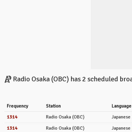
Radio Osaka (OBC) has 2 scheduled broa
Frequency
Station
Language
1314
Radio Osaka (OBC)
Japanese
1314
Radio Osaka (OBC)
Japanese