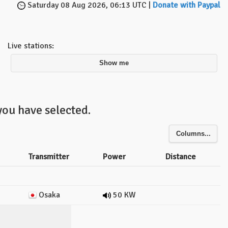
Saturday 08 Aug 2026, 06:13 UTC |
Donate with Paypal
Live stations:
Show me
you have selected.
Columns...
Transmitter
Power
Distance
Osaka
50 KW