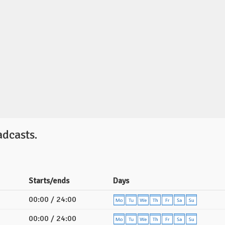
dcasts.
Starts/ends
Days
00:00 / 24:00
00:00 / 24:00