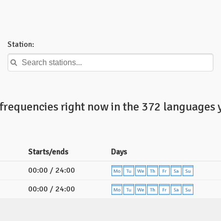
Station:
frequencies right now in the 372 languages 
Starts/ends
Days
00:00 / 24:00
00:00 / 24:00