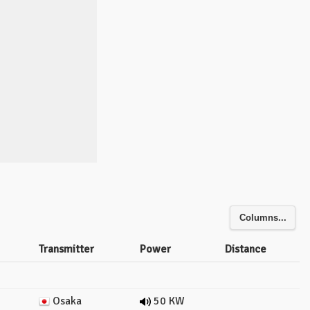
Columns...
Transmitter
Power
Distance
Osaka
50 KW