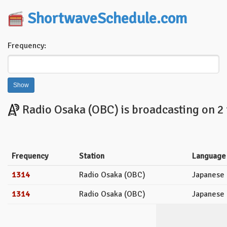
ShortwaveSchedule.com
Frequency:
Radio Osaka (OBC) is broadcasting on 2 
Frequency
Station
Language
1314
Radio Osaka (OBC)
Japanese
1314
Radio Osaka (OBC)
Japanese