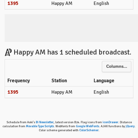
1395
Happy AM
English
Happy AM has 1 scheduled broadcast.
Columns...
Frequency
Station
Language
1395
Happy AM
English
Schedule from Aoki's
Bi Newsletter
, latest version B24. Flag icons from
iconDrawer
. Distance
calculation from
Movable Type Scripts
. Webfonts from
Google WebFonts
. AJAX functions by
jQuery
.
Color scheme generated with
ColorSchemer
.