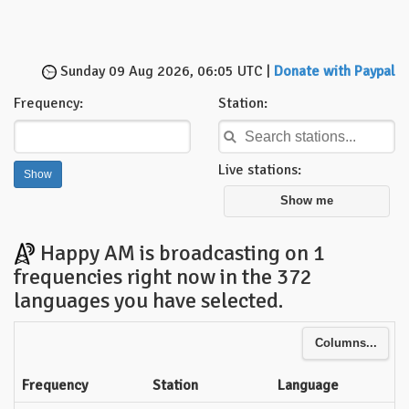
Sunday 09 Aug 2026, 06:05 UTC |
Donate with Paypal
Frequency:
Station:
Live stations:
Show me
Happy AM is broadcasting on 1
frequencies right now in the 372
languages you have selected.
Columns...
Frequency
Station
Language