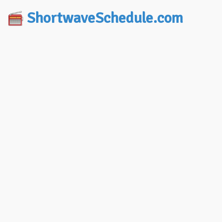
ShortwaveSchedule.com