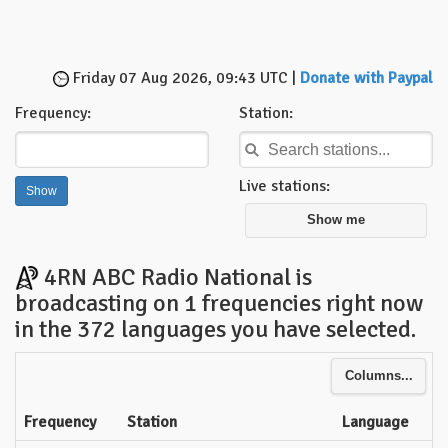
Friday 07 Aug 2026, 09:43 UTC |
Donate with Paypal
Frequency:
Station:
Live stations:
Show me
4RN ABC Radio National is
broadcasting on 1 frequencies right now
in the 372 languages you have selected.
Columns...
Frequency
Station
Language