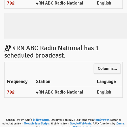
792
4RN ABC Radio National
English
4RN ABC Radio National has 1
scheduled broadcast.
Columns...
Frequency
Station
Language
792
4RN ABC Radio National
English
Schedule from Aoki's
Bi Newsletter
, latest version B24. Flag icons from
iconDrawer
. Distance
calculation from
Movable Type Scripts
. Webfonts from
Google WebFonts
. AJAX functions by
jQuery
.