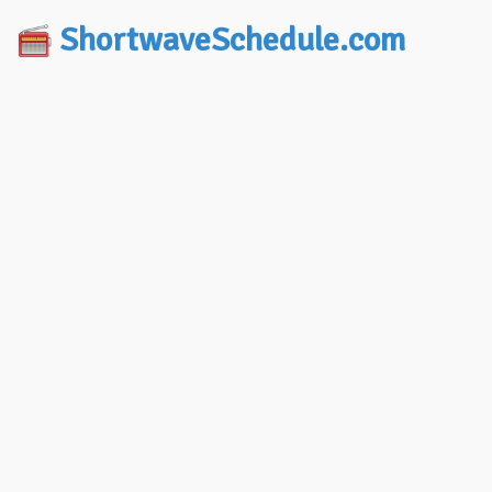
ShortwaveSchedule.com