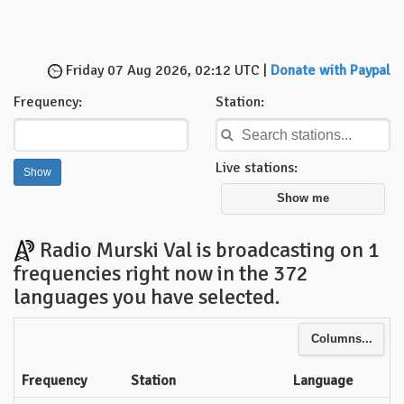
Friday 07 Aug 2026, 02:12 UTC |
Donate with Paypal
Frequency:
Station:
Live stations:
Show me
Radio Murski Val is broadcasting on 1
frequencies right now in the 372
languages you have selected.
Columns...
Frequency
Station
Language