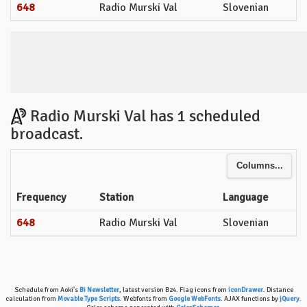
648
Radio Murski Val
Slovenian
Radio Murski Val has 1 scheduled
broadcast.
Columns...
Frequency
Station
Language
648
Radio Murski Val
Slovenian
Schedule from Aoki's
Bi Newsletter
, latest version B24. Flag icons from
iconDrawer
. Distance
calculation from
Movable Type Scripts
. Webfonts from
Google WebFonts
. AJAX functions by
jQuery
.