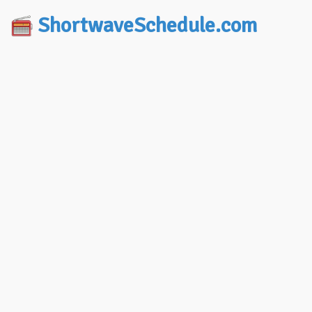
ShortwaveSchedule.com