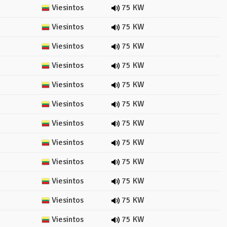
Viesintos
75 KW
Viesintos
75 KW
Viesintos
75 KW
Viesintos
75 KW
Viesintos
75 KW
Viesintos
75 KW
Viesintos
75 KW
Viesintos
75 KW
Viesintos
75 KW
Viesintos
75 KW
Viesintos
75 KW
Viesintos
75 KW