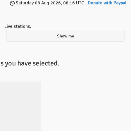
Saturday 08 Aug 2026, 08:16 UTC |
Donate with Paypal
Live stations:
Show me
s you have selected.