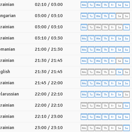
rainian
02:10 / 03:00
ngarian
03:00 / 03:10
rainian
03:00 / 03:10
rainian
03:10 / 03:30
omanian
21:00 / 21:30
rainian
21:30 / 21:45
glish
21:30 / 21:45
rainian
21:45 / 22:00
larussian
22:00 / 22:10
rainian
22:00 / 22:10
rainian
22:10 / 23:00
rainian
23:00 / 23:10