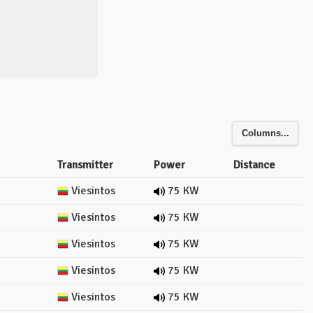
Columns...
Transmitter
Power
Distance
Viesintos
75 KW
Viesintos
75 KW
Viesintos
75 KW
Viesintos
75 KW
Viesintos
75 KW