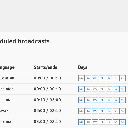
duled broadcasts.
anguage
Starts/ends
Days
lgarian
00:00 / 00:10
rainian
00:00 / 00:10
rainian
00:10 / 02:00
ovak
02:00 / 02:10
rainian
02:00 / 02:10