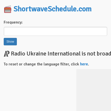
ShortwaveSchedule.com
Frequency:
Radio Ukraine International is not broad
To reset or change the language filter, click
here
.