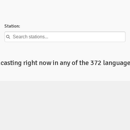
Station:
casting right now in any of the 372 language