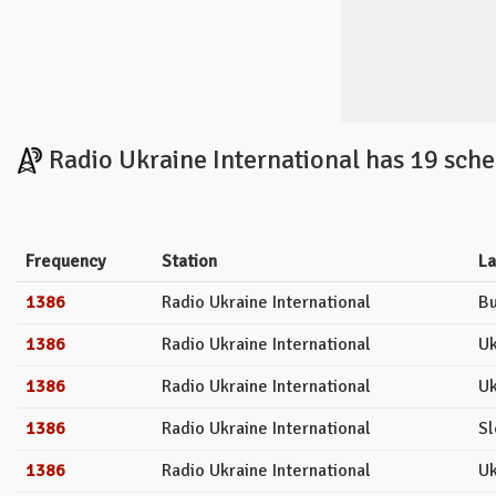
Radio Ukraine International has 19 sche
Frequency
Station
L
1386
Radio Ukraine International
Bu
1386
Radio Ukraine International
Uk
1386
Radio Ukraine International
Uk
1386
Radio Ukraine International
Sl
1386
Radio Ukraine International
Uk