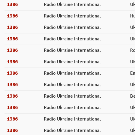
1386
Radio Ukraine International
Uk
1386
Radio Ukraine International
Hu
1386
Radio Ukraine International
Uk
1386
Radio Ukraine International
Uk
1386
Radio Ukraine International
R
1386
Radio Ukraine International
Uk
1386
Radio Ukraine International
En
1386
Radio Ukraine International
Uk
1386
Radio Ukraine International
Be
1386
Radio Ukraine International
Uk
1386
Radio Ukraine International
Uk
1386
Radio Ukraine International
Uk