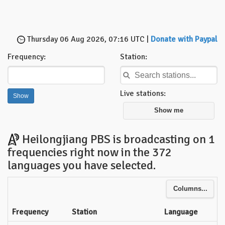
Thursday 06 Aug 2026, 07:16 UTC |
Donate with Paypal
Frequency:
Station:
Live stations:
Show me
Heilongjiang PBS is broadcasting on 1
frequencies right now in the 372
languages you have selected.
Columns...
Frequency
Station
Language