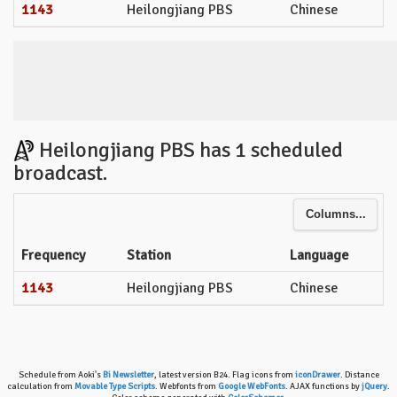
1143
Heilongjiang PBS
Chinese
Heilongjiang PBS has 1 scheduled
broadcast.
Columns...
Frequency
Station
Language
1143
Heilongjiang PBS
Chinese
Schedule from Aoki's
Bi Newsletter
, latest version B24. Flag icons from
iconDrawer
. Distance
calculation from
Movable Type Scripts
. Webfonts from
Google WebFonts
. AJAX functions by
jQuery
.