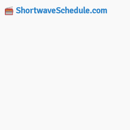
ShortwaveSchedule.com