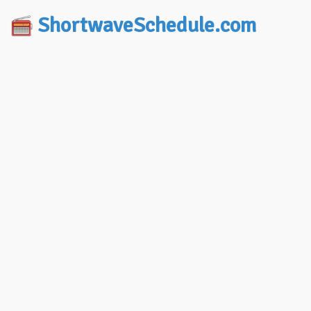
ShortwaveSchedule.com