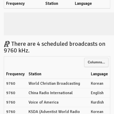
Frequency
Station
Language
There are 4 scheduled broadcasts on
9760 kHz.
Columns...
Frequency
Station
Language
9760
World Christian Broadcasting
Korean
9760
China Radio International
English
9760
Voice of America
Kurdish
9760
KSDA (Adventist World Radio
Korean