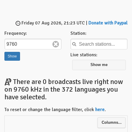
Friday 07 Aug 2026, 21:23 UTC |
Donate with Paypal
Frequency:
Station:
Live stations:
Show me
There are 0 broadcasts live right now
on 9760 kHz in the 372 languages you
have selected.
To reset or change the language filter, click
here
.
Columns...