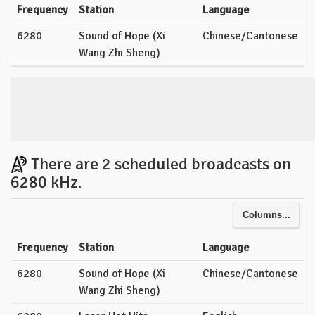
Frequency
Station
Language
6280
Sound of Hope (Xi
Chinese/Cantonese
Wang Zhi Sheng)
There are 2 scheduled broadcasts on
6280 kHz.
Columns...
Frequency
Station
Language
6280
Sound of Hope (Xi
Chinese/Cantonese
Wang Zhi Sheng)