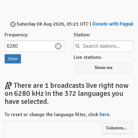
Saturday 08 Aug 2026, 05:21 UTC |
Donate with Paypal
Frequency:
Station:
Live stations:
Show me
There are 1 broadcasts live right now
on 6280 kHz in the 372 languages you
have selected.
To reset or change the language filter, click
here
.
Columns...