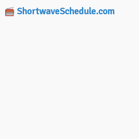
ShortwaveSchedule.com