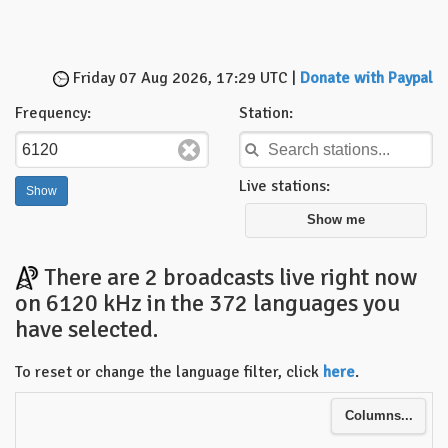
Friday 07 Aug 2026, 17:29 UTC |
Donate with Paypal
Frequency:
Station:
Live stations:
Show me
There are 2 broadcasts live right now
on 6120 kHz in the 372 languages you
have selected.
To reset or change the language filter, click
here
.
Columns...