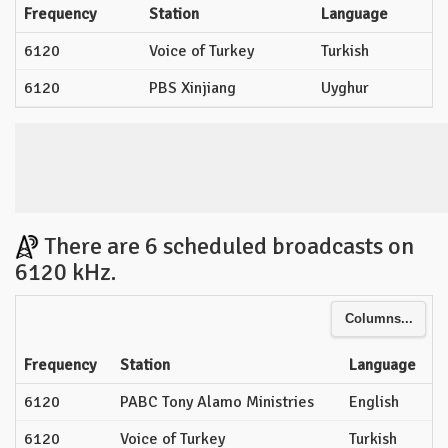
Frequency
Station
Language
6120
Voice of Turkey
Turkish
6120
PBS Xinjiang
Uyghur
There are 6 scheduled broadcasts on
6120 kHz.
Columns...
Frequency
Station
Language
6120
PABC Tony Alamo Ministries
English
6120
Voice of Turkey
Turkish