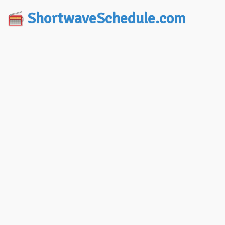
ShortwaveSchedule.com