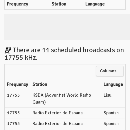
Frequency
Station
Language
There are 11 scheduled broadcasts on
17755 kHz.
Columns...
Frequency
Station
Language
17755
KSDA (Adventist World Radio
Lisu
Guam)
17755
Radio Exterior de Espana
Spanish
17755
Radio Exterior de Espana
Spanish