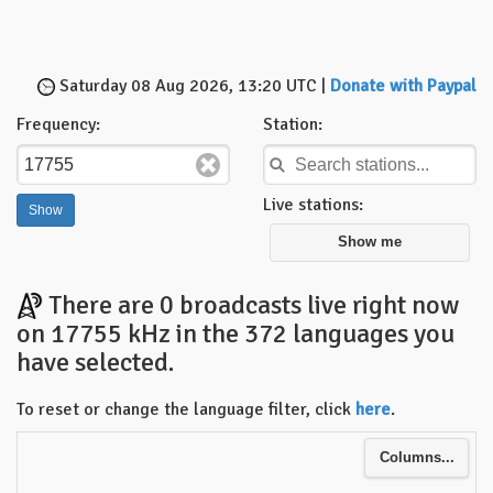
Saturday 08 Aug 2026, 13:20 UTC |
Donate with Paypal
Frequency:
Station:
Live stations:
Show me
There are 0 broadcasts live right now
on 17755 kHz in the 372 languages you
have selected.
To reset or change the language filter, click
here
.
Columns...