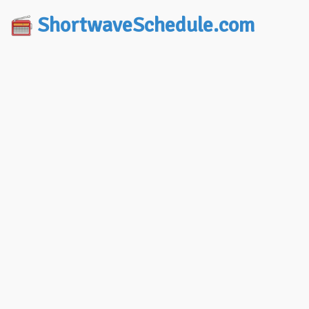
ShortwaveSchedule.com