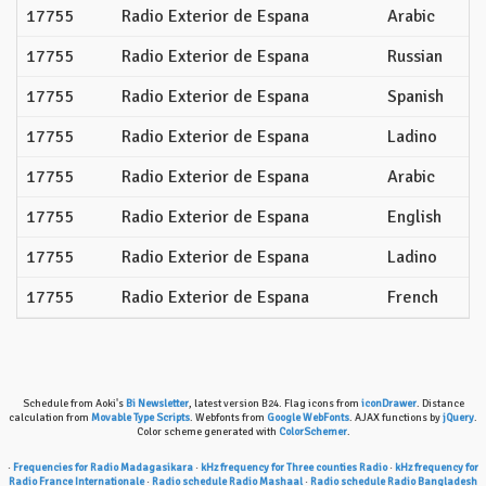
17755
Radio Exterior de Espana
Arabic
17755
Radio Exterior de Espana
Russian
17755
Radio Exterior de Espana
Spanish
17755
Radio Exterior de Espana
Ladino
17755
Radio Exterior de Espana
Arabic
17755
Radio Exterior de Espana
English
17755
Radio Exterior de Espana
Ladino
17755
Radio Exterior de Espana
French
Schedule from Aoki's
Bi Newsletter
, latest version B24. Flag icons from
iconDrawer
. Distance
calculation from
Movable Type Scripts
. Webfonts from
Google WebFonts
. AJAX functions by
jQuery
.
Color scheme generated with
ColorSchemer
.
·
Frequencies for Radio Madagasikara
·
kHz frequency for Three counties Radio
·
kHz frequency for
Radio France Internationale
·
Radio schedule Radio Mashaal
·
Radio schedule Radio Bangladesh