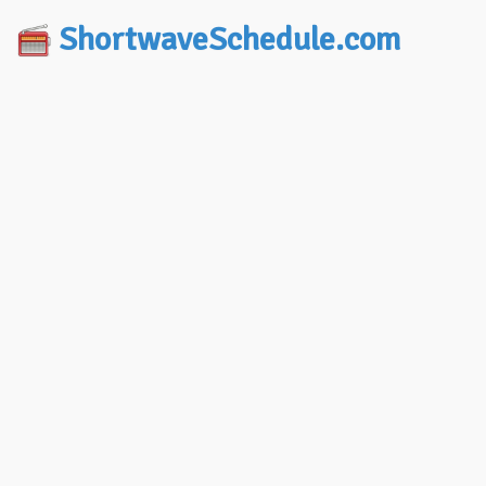
ShortwaveSchedule.com