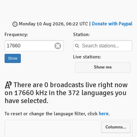
Monday 10 Aug 2026, 06:22 UTC |
Donate with Paypal
Frequency:
Station:
Live stations:
Show me
There are 0 broadcasts live right now
on 17660 kHz in the 372 languages you
have selected.
To reset or change the language filter, click
here
.
Columns...