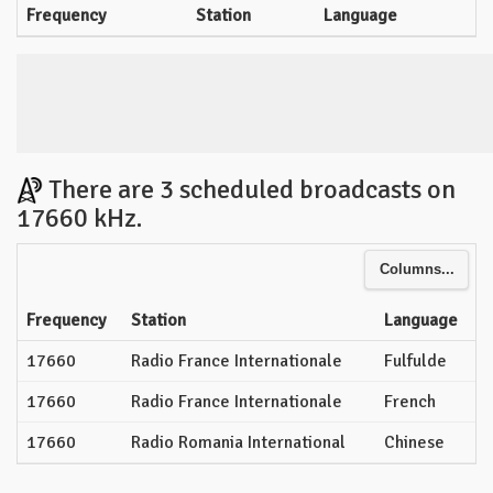
Frequency
Station
Language
There are 3 scheduled broadcasts on
17660 kHz.
Columns...
Frequency
Station
Language
17660
Radio France Internationale
Fulfulde
17660
Radio France Internationale
French
17660
Radio Romania International
Chinese