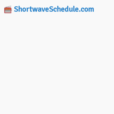
ShortwaveSchedule.com