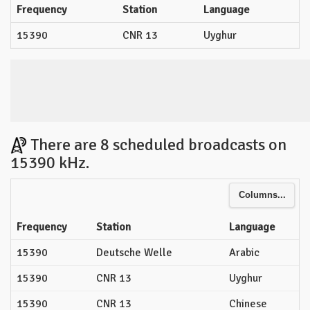
Frequency
Station
Language
15390
CNR 13
Uyghur
There are 8 scheduled broadcasts on
15390 kHz.
Columns...
Frequency
Station
Language
15390
Deutsche Welle
Arabic
15390
CNR 13
Uyghur
15390
CNR 13
Chinese