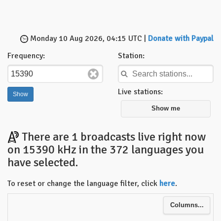
Monday 10 Aug 2026, 04:15 UTC |
Donate with Paypal
Frequency:
Station:
Live stations:
Show me
There are 1 broadcasts live right now
on 15390 kHz in the 372 languages you
have selected.
To reset or change the language filter, click
here
.
Columns...