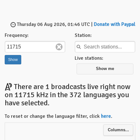
Thursday 06 Aug 2026, 01:46 UTC |
Donate with Paypal
Frequency:
Station:
Live stations:
Show me
There are 1 broadcasts live right now
on 11715 kHz in the 372 languages you
have selected.
To reset or change the language filter, click
here
.
Columns...