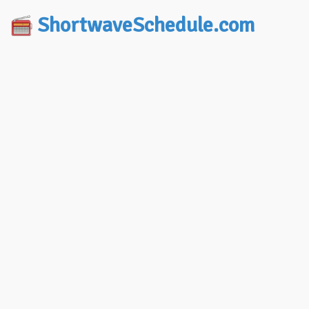
ShortwaveSchedule.com