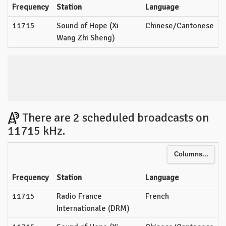
Frequency
Station
Language
11715
Sound of Hope (Xi
Chinese/Cantonese
Wang Zhi Sheng)
There are 2 scheduled broadcasts on
11715 kHz.
Columns...
Frequency
Station
Language
11715
Radio France
French
Internationale (DRM)