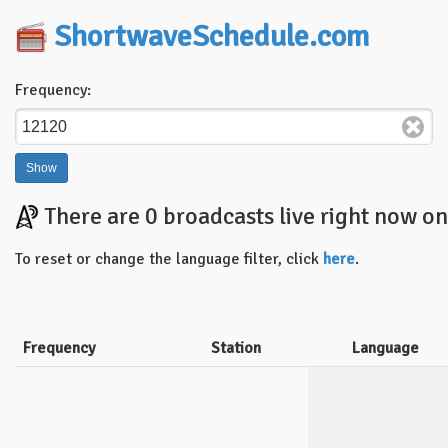
ShortwaveSchedule.com
Frequency:
There are 0 broadcasts live right now o
To reset or change the language filter, click
here
.
Frequency
Station
Language