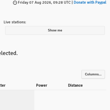
Friday 07 Aug 2026, 09:28 UTC |
Donate with Paypal
Live stations:
Show me
lected.
Columns...
tter
Power
Distance