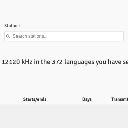
Station:
n 12120 kHz in the 372 languages you have se
Starts/ends
Days
Transmi