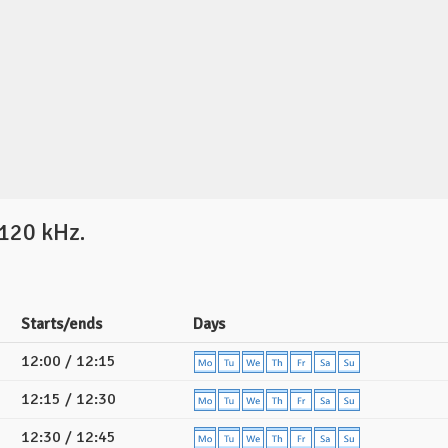
120 kHz.
Starts/ends
Days
12:00 / 12:15
12:15 / 12:30
12:30 / 12:45