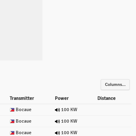
Columns...
Transmitter
Power
Distance
Bocaue
100 KW
Bocaue
100 KW
Bocaue
100 KW