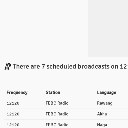
There are 7 scheduled broadcasts on 12
Frequency
Station
Language
12120
FEBC Radio
Rawang
12120
FEBC Radio
Akha
12120
FEBC Radio
Naga