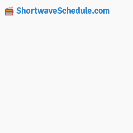
ShortwaveSchedule.com