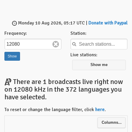
Monday 10 Aug 2026, 05:17 UTC |
Donate with Paypal
Frequency:
Station:
Live stations:
Show me
There are 1 broadcasts live right now
on 12080 kHz in the 372 languages you
have selected.
To reset or change the language filter, click
here
.
Columns...