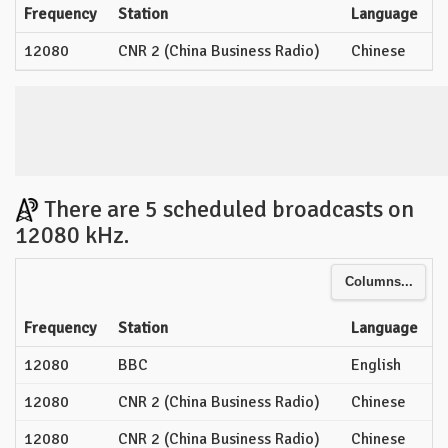
Frequency
Station
Language
12080
CNR 2 (China Business Radio)
Chinese
There are 5 scheduled broadcasts on
12080 kHz.
Columns...
Frequency
Station
Language
12080
BBC
English
12080
CNR 2 (China Business Radio)
Chinese
12080
CNR 2 (China Business Radio)
Chinese