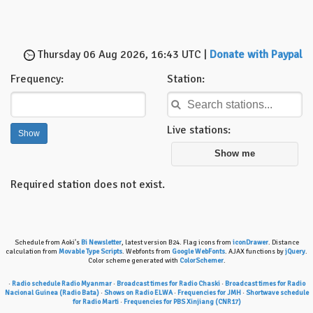
Thursday 06 Aug 2026, 16:43 UTC |
Donate with Paypal
Frequency:
Station:
Live stations:
Show me
Required station does not exist.
Schedule from Aoki's
Bi Newsletter
, latest version B24. Flag icons from
iconDrawer
. Distance
calculation from
Movable Type Scripts
. Webfonts from
Google WebFonts
. AJAX functions by
jQuery
.
Color scheme generated with
ColorSchemer
.
·
Radio schedule Radio Myanmar
·
Broadcast times for Radio Chaski
·
Broadcast times for Radio
Nacional Guinea (Radio Bata)
·
Shows on Radio ELWA
·
Frequencies for JMH
·
Shortwave schedule
for Radio Marti
·
Frequencies for PBS Xinjiang (CNR17)