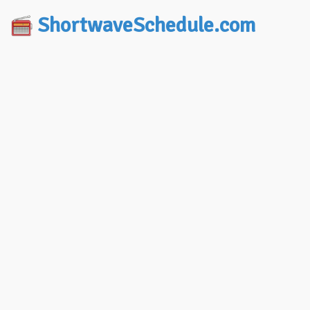
ShortwaveSchedule.com